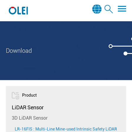
Download
Product
LiDAR Sensor
3D LiDAR Sensor
LR-16FIS : Multi-Line Mine-used Intrinsic Safety LiDAR