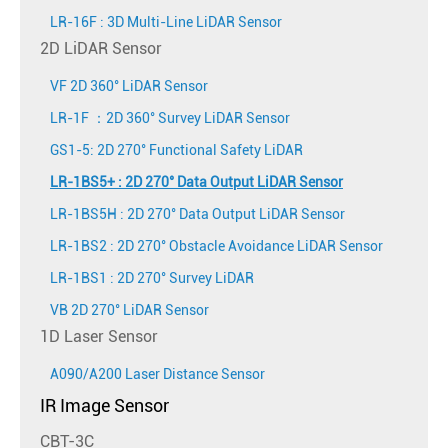
LR-16F : 3D Multi-Line LiDAR Sensor
2D LiDAR Sensor
VF 2D 360° LiDAR Sensor
LR-1F ：2D 360° Survey LiDAR Sensor
GS1-5: 2D 270° Functional Safety LiDAR
LR-1BS5+ : 2D 270° Data Output LiDAR Sensor
LR-1BS5H : 2D 270° Data Output LiDAR Sensor
LR-1BS2 : 2D 270° Obstacle Avoidance LiDAR Sensor
LR-1BS1 : 2D 270° Survey LiDAR
VB 2D 270° LiDAR Sensor
1D Laser Sensor
A090/A200 Laser Distance Sensor
IR Image Sensor
CBT-3C