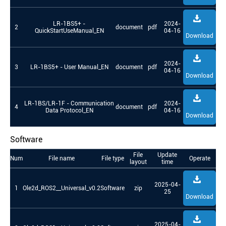
LR-1BS5+ -
2024-
2
document
pdf
QuickStartUseManual_EN
04-16
Download
2024-
3
LR-1BS5+ - User Manual_EN
document
pdf
04-16
Download
LR-1BS/LR-1F - Communication
2024-
4
document
pdf
Data Protocol_EN
04-16
Download
Software
File
Update
Num
File name
File type
Operate
layout
time
2025-04-
1
Ole2d_ROS2__Universal_v0.2
Software
zip
25
Download
2025-04-