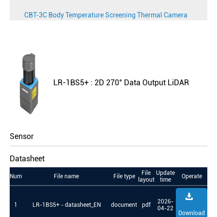
CBT-3C Body Temperature Screening Thermal Camera
LR-1BS5+ : 2D 270° Data Output LiDAR
Sensor
Datasheet
File
Update
Num
File name
File type
Operate
layout
time
2026-
1
LR-1BS5+ - datasheet_EN
document
pdf
04-22
Download