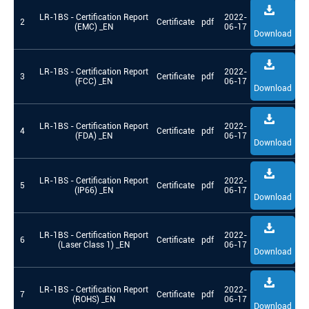
LR-1BS - Certification Report
2022-
2
Certificate
pdf
(EMC) _EN
06-17
Download
LR-1BS - Certification Report
2022-
3
Certificate
pdf
(FCC) _EN
06-17
Download
LR-1BS - Certification Report
2022-
4
Certificate
pdf
(FDA) _EN
06-17
Download
LR-1BS - Certification Report
2022-
5
Certificate
pdf
(IP66) _EN
06-17
Download
LR-1BS - Certification Report
2022-
6
Certificate
pdf
(Laser Class 1) _EN
06-17
Download
LR-1BS - Certification Report
2022-
7
Certificate
pdf
(ROHS) _EN
06-17
Download