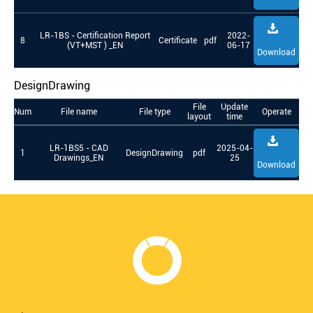
LR-1BS - Certification Report
2022-
8
Certificate
pdf
(VT+MST ) _EN
06-17
Download
DesignDrawing
File
Update
Num
File name
File type
Operate
layout
time
LR-1BS5 - CAD
2025-04-
1
DesignDrawing
pdf
Drawings_EN
25
Download