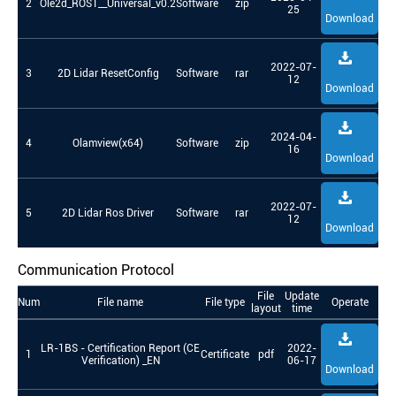
2
Ole2d_ROS1__Universal_v0.2
Software
zip
25
Download
2022-07-
3
2D Lidar ResetConfig
Software
rar
12
Download
2024-04-
4
Olamview(x64)
Software
zip
16
Download
2022-07-
5
2D Lidar Ros Driver
Software
rar
12
Download
Communication Protocol
File
Update
Num
File name
File type
Operate
layout
time
LR-1BS - Certification Report (CE
2022-
1
Certificate
pdf
Verification) _EN
06-17
Download