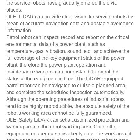
the service robots have gradually entered the civic
places.
OLEI LiDAR can provide clear vision for service robots by
mean of accurate navigation data and obstacle avoidance
information.
Patrol robot can inspect, record and report on the critical
environmental data of a power plant, such as
temperature, gas, vibration, sound, etc., and achieve the
full coverage of the key equipment status of the power
plant, therefore the power plant operation and
maintenance workers can understand & control the
status of the equipment in time. The LiDAR-equipped
patrol robot can be navigated to cruise a planned area,
and complete the scheduled inspection automatically.
Although the operating procedures of industrial robots
tend to be highly reproducible, the absolute safety of the
robot's working area cannot be fully guaranteed.
OLEI Safety LiDAR can set a customized protection and
warning area in the robot working area. Once other
equipment or operators mistakenly enter the work area, it