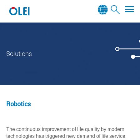
Solutions
Robotics
The continuous improvement of life quality by modern
technologies has triggered new demand of life service,