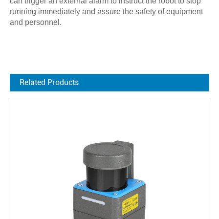
can trigger an external alarm to instruct the robot to stop
running immediately and assure the safety of equipment
and personnel.
Related Products