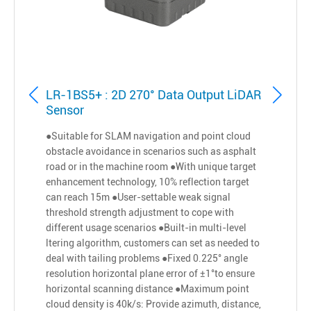
LR-1BS5+ : 2D 270° Data Output LiDAR
Sensor
●Suitable for SLAM navigation and point cloud
obstacle avoidance in scenarios such as asphalt
road or in the machine room ●With unique target
enhancement technology, 10% reflection target
can reach 15m ●User-settable weak signal
threshold strength adjustment to cope with
different usage scenarios ●Built-in multi-level
ltering algorithm, customers can set as needed to
deal with tailing problems ●Fixed 0.225° angle
resolution horizontal plane error of ±1°to ensure
horizontal scanning distance ●Maximum point
cloud density is 40k/s: Provide azimuth, distance,