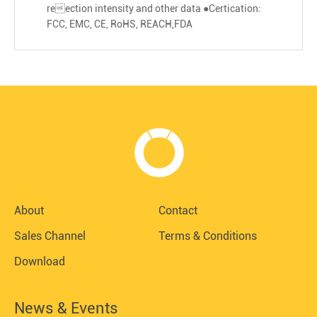
reection intensity and other data ●Certication:
FCC, EMC, CE, RoHS, REACH,FDA
About
Contact
Sales Channel
Terms & Conditions
Download
News & Events