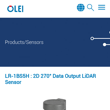
Products/Sensors
LR-1BS5H : 2D 270° Data Output LiDAR
Sensor