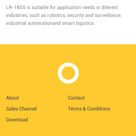
LR-1BS5 is suitable for application needs in diferent
industries, such as robotics, security and surveillance,
industrial automationand smart logistics.
About
Contact
Sales Channel
Terms & Conditions
Download