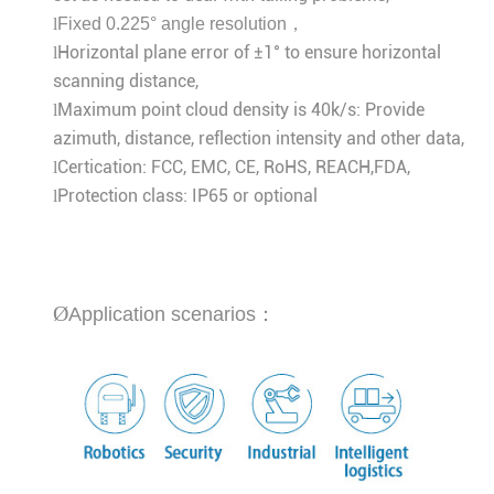
l
Fixed 0.225° angle resolution，
Horizontal plane error of ±1° to ensure horizontal
l
scanning distance,
Maximum point cloud density is 40k/s: Provide
l
azimuth, distance, reflection intensity and other data,
Certication: FCC, EMC, CE, RoHS, REACH,FDA,
l
Protection class: IP65 or optional
l
Ø
Application scenarios：