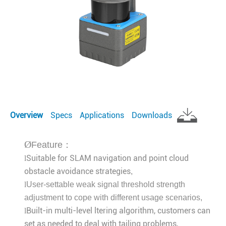
Overview
Specs
Applications
Downloads
Ø
Feature：
Suitable for SLAM navigation and point cloud
l
obstacle avoidance strategies
,
l
User-settable weak signal threshold strength
adjustment to cope with different usage scenarios
,
Built-in multi-level ltering algorithm, customers can
l
set as needed to deal with tailing problems,